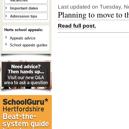
vacancies
Last updated on Tuesday, N
Important dates
Planning to move to t
Admission tips
Read full post.
Herts school appeals:
Appeals advice
School appeals guides