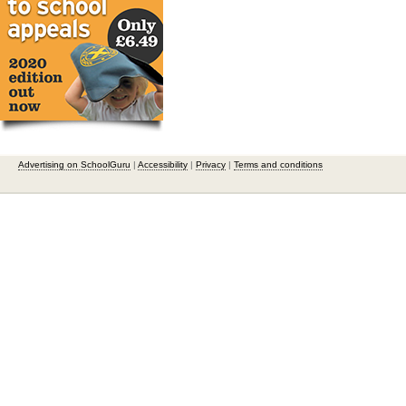
Advertising on SchoolGuru
|
Accessibility
|
Privacy
|
Terms and conditions