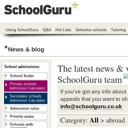
Using SchoolGuru
Q&A
Hot Lists
Selective schools
Tutoring
News & blog
The latest news & 
School admissions:
SchoolGuru team
School finder
Primary schools
Admission Calculator
If you've got any info about
Secondary schools
appeals that you want to sh
Admission Calculator
info@schoolguru.co.uk
Admission rules
Priority areas
All
Category:
> abroad
Schools with