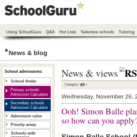
Using SchoolGuru
Q&A
Hot Lists
Selective schools
Tutoring
News & blog
News & views
School admissions:
School finder
Category:
All
>
Primary schools
Admission Calculator
Wednesday, November 26, 
Secondary schools
Admission Calculator
Ooh! Simon Balle pla
Admission rules
so how can you apply
Priority areas
Schools with
Simon Balle School (