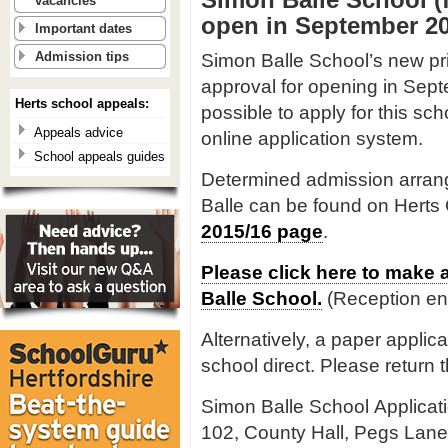
vacancies
open in September 20
Important dates
Simon Balle School’s new pri
Admission tips
approval for opening in Sept
Herts school appeals:
possible to apply for this sc
Appeals advice
online application system.
School appeals guides
Determined admission arrang
Balle can be found on Herts
2015/16 page
.
Please click here to make 
Balle School.
(Reception en
Alternatively, a paper applic
school direct. Please return t
Simon Balle School Applicat
102, County Hall, Pegs Lane