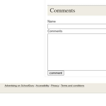
Comments
Name
Comments
Advertising on SchoolGuru
|
Accessibility
|
Privacy
|
Terms and conditions