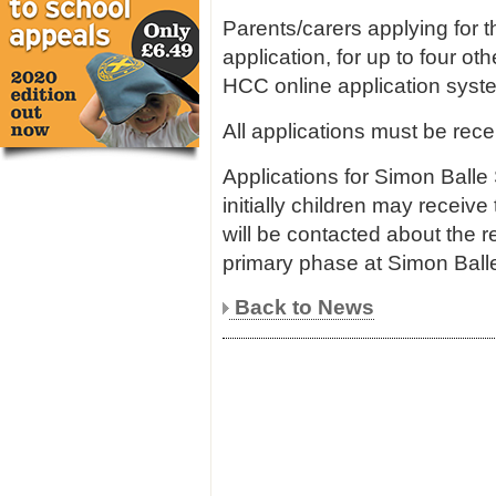
Parents/carers applying for 
application, for up to four o
HCC online application syst
All applications must be rece
Applications for Simon Balle
initially children may receive
will be contacted about the r
primary phase at Simon Balle
Back to News