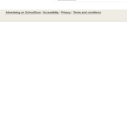
Advertising on SchoolGuru
|
Accessibility
|
Privacy
|
Terms and conditions