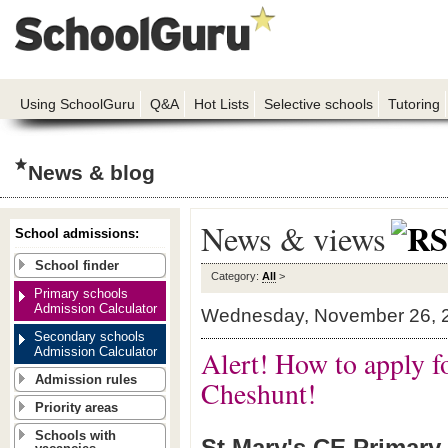
Using SchoolGuru
Q&A
Hot Lists
Selective schools
Tutoring
News & blog
News & views
School admissions:
School finder
Category:
All
>
Primary schools
Admission Calculator
Wednesday, November 26, 
Secondary schools
Admission Calculator
Alert! How to apply f
Admission rules
Cheshunt!
Priority areas
Schools with
St Mary's CE Primary