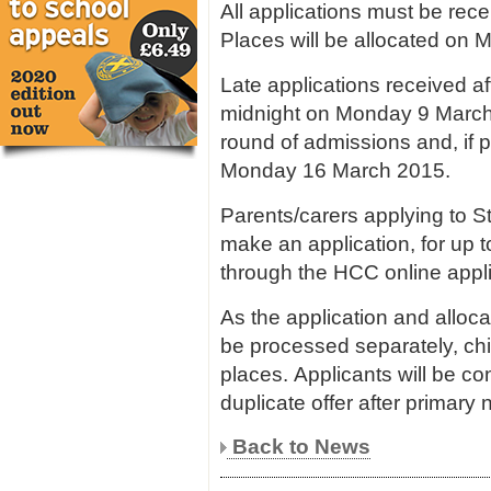
All applications must be rec
Places will be allocated o
Late applications received 
midnight on Monday 9 March 
round of admissions and, if 
Monday 16 March 2015.
Parents/carers applying to S
make an application, for up t
through the HCC online appl
As the application and alloca
be processed separately, chi
places. Applicants will be co
duplicate offer after primary 
Back to News