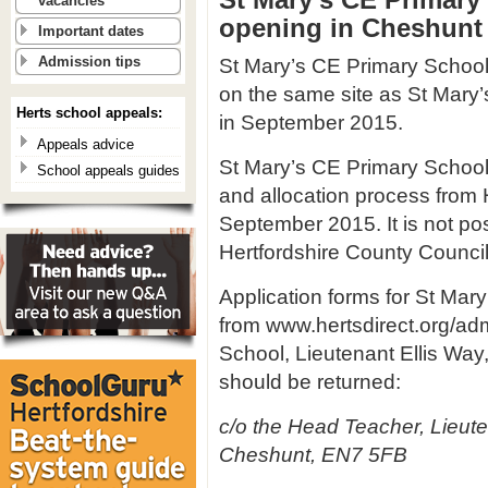
vacancies
opening in Cheshunt
Important dates
St Mary’s CE Primary School i
Admission tips
on the same site as St Mary’
Herts school appeals:
in September 2015.
Appeals advice
St Mary’s CE Primary School 
School appeals guides
and allocation process from H
September 2015. It is not pos
Hertfordshire County Council
Application forms for St Mar
from www.hertsdirect.org/ad
School, Lieutenant Ellis Wa
should be returned:
c/o the Head Teacher, Lieut
Cheshunt, EN7 5FB