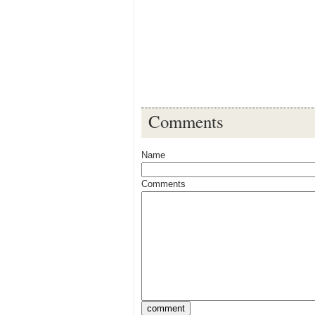
Comments
Name
Comments