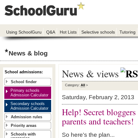
Using SchoolGuru
Q&A
Hot Lists
Selective schools
Tutoring
News & blog
News & views
School admissions:
School finder
Category:
All
>
Primary schools
Admission Calculator
Saturday, February 2, 2013
Secondary schools
Admission Calculator
Help! Secret bloggers 
Admission rules
parents and teachers!
Priority areas
So here's the plan...
Schools with