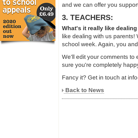
and we can offer you support
3. TEACHERS:
What's it really like dealing
like dealing with us parents!
school week. Again, you and
We'll edit your comments to
sure you're completely happy
Fancy it? Get in touch at in
Back to News