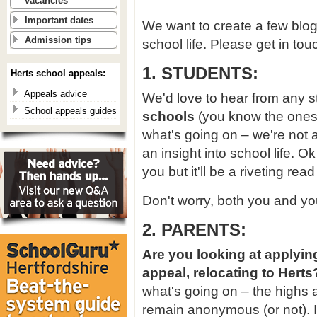
vacancies
Important dates
We want to create a few blog
Admission tips
school life. Please get in touc
1. STUDENTS:
Herts school appeals:
Appeals advice
We'd love to hear from any s
School appeals guides
schools
(you know the ones)
what's going on – we're not a
an insight into school life. 
you but it'll be a riveting rea
Don't worry, both you and y
2. PARENTS:
Are you looking at applyin
appeal, relocating to Herts
what's going on – the highs 
remain anonymous (or not). It 