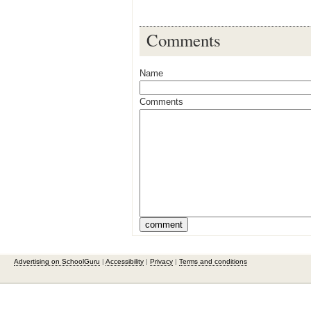
Comments
Name
Comments
Advertising on SchoolGuru
|
Accessibility
|
Privacy
|
Terms and conditions