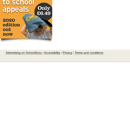
Advertising on SchoolGuru
|
Accessibility
|
Privacy
|
Terms and conditions