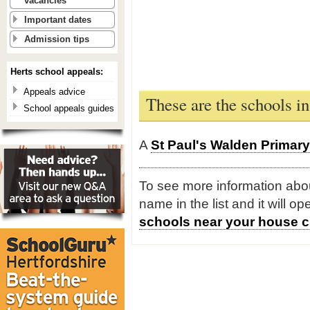
vacancies
Important dates
Admission tips
Herts school appeals:
Appeals advice
These are the schools i
School appeals guides
A
St Paul's Walden Primar
To see more information about
name in the list and it will o
schools near your house c