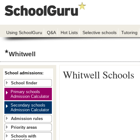
Using SchoolGuru
Q&A
Hot Lists
Selective schools
Tutoring
Whitwell
Whitwell Schools
School admissions:
School finder
Primary schools
Admission Calculator
Secondary schools
Admission Calculator
Admission rules
Priority areas
Schools with