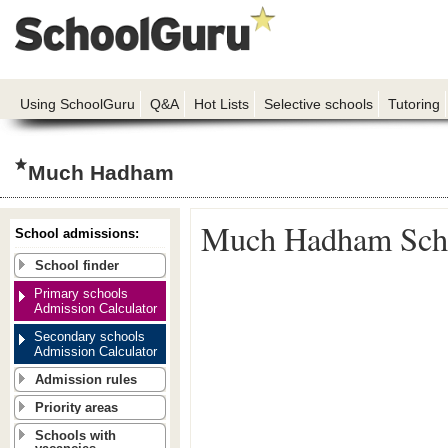
Using SchoolGuru
Q&A
Hot Lists
Selective schools
Tutoring
Much Hadham
Much Hadham Sch
School admissions:
School finder
Primary schools
Admission Calculator
Secondary schools
Admission Calculator
Admission rules
Priority areas
Schools with