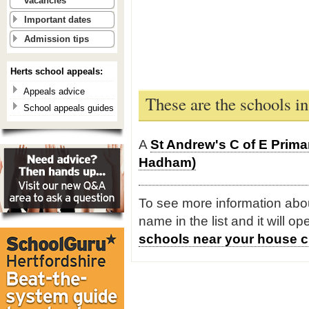
vacancies
Important dates
Admission tips
Herts school appeals:
Appeals advice
These are the schools 
School appeals guides
A
St Andrew's C of E Prim
Hadham)
To see more information about
name in the list and it will o
schools near your house c