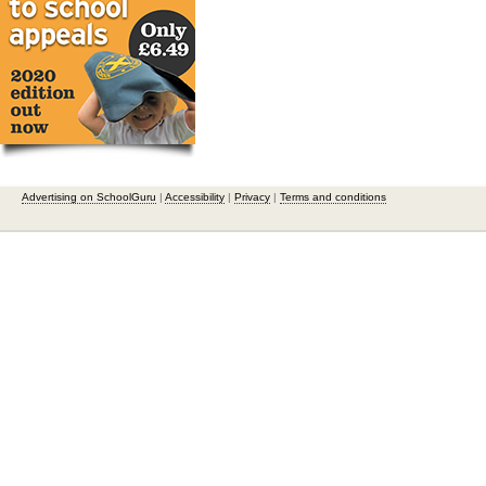
Advertising on SchoolGuru
|
Accessibility
|
Privacy
|
Terms and conditions