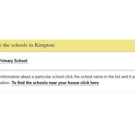
e the schools in Kimpton:
rimary School
nformation about a particular school click the school name in the list and it w
mation.
To find the schools near your house click here
.