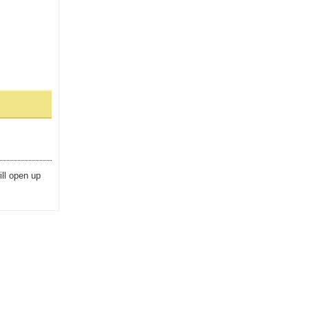
ill open up