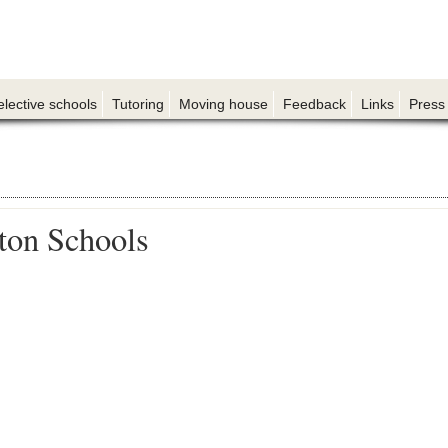
elective schools
Tutoring
Moving house
Feedback
Links
Press
on Schools