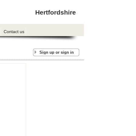
Hertfordshire
Contact us
Sign up or sign in