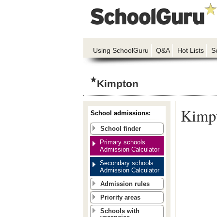
Using SchoolGuru
Q&A
Hot Lists
S
Kimpton
Kimpt
School admissions:
School finder
Primary schools
Admission Calculator
Secondary schools
Admission Calculator
Admission rules
Priority areas
Schools with