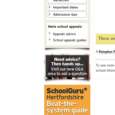
vacancies
Important dates
Admission tips
Herts school appeals:
Appeals advice
These ar
School appeals guides
A
Kimpton P
To see more i
school infor