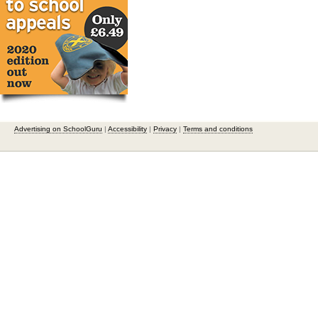
Advertising on SchoolGuru
|
Accessibility
|
Privacy
|
Terms and conditions