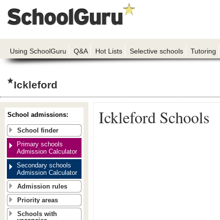
Using SchoolGuru
Q&A
Hot Lists
Selective schools
Tutoring
Ickleford
Ickleford Schools
School admissions:
School finder
Primary schools
Admission Calculator
Secondary schools
Admission Calculator
Admission rules
Priority areas
Schools with