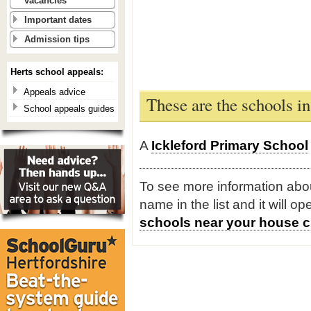
vacancies
Important dates
Admission tips
Herts school appeals:
Appeals advice
These are the schools in
School appeals guides
A
Ickleford Primary School
To see more information about
name in the list and it will o
schools near your house c