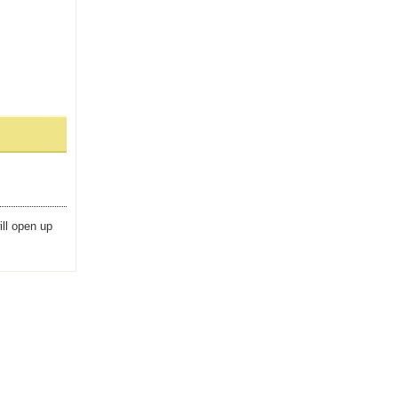
ill open up