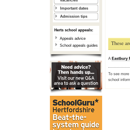
vacancies
Important dates
Admission tips
Herts school appeals:
Appeals advice
These ar
School appeals guides
A
Eastbury 
To see more i
school infor