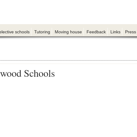
elective schools
Tutoring
Moving house
Feedback
Links
Press
wood Schools