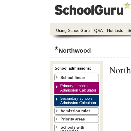
Using SchoolGuru
Q&A
Hot Lists
S
Northwood
North
School admissions:
School finder
Primary schools
Admission Calculator
Secondary schools
Admission Calculator
Admission rules
Priority areas
Schools with