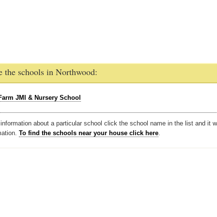
e the schools in Northwood:
Farm JMI & Nursery School
nformation about a particular school click the school name in the list and it w
mation.
To find the schools near your house click here
.