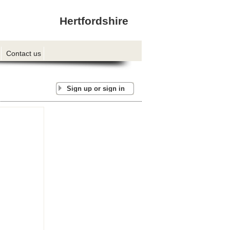
Hertfordshire
Contact us
Sign up or sign in