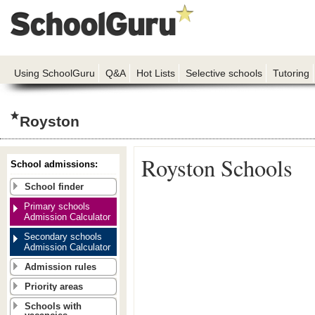
Using SchoolGuru
Q&A
Hot Lists
Selective schools
Tutoring
Royston
Royston Schools
School admissions:
School finder
Primary schools
Admission Calculator
Secondary schools
Admission Calculator
Admission rules
Priority areas
Schools with