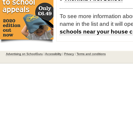
To see more information about
name in the list and it will o
schools near your house c
Advertising on SchoolGuru
|
Accessibility
|
Privacy
|
Terms and conditions