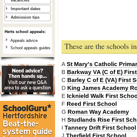
vacancies
Important dates
Admission tips
Herts school appeals:
Appeals advice
These are the schools i
School appeals guides
A
St Mary's Catholic Prima
B
Barkway VA (C of E) Firs
C
Barley C of E (VA) First 
D
King James Academy R
E
Icknield Walk First Scho
F
Reed First School
G
Roman Way Academy
H
Studlands Rise First Sch
I
Tannery Drift First School
J
Therfield First School