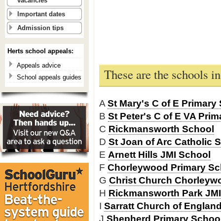
vacancies
Important dates
Admission tips
Herts school appeals:
Appeals advice
These are the schools 
School appeals guides
A
St Mary's C of E Primar
B
St Peter's C of E VA Prim
C
Rickmansworth School
D
St Joan of Arc Catholic 
E
Arnett Hills JMI School
F
Chorleywood Primary Sc
G
Christ Church Chorleyw
H
Rickmansworth Park JMI
I
Sarratt Church of Englan
J
Shepherd Primary Schoo