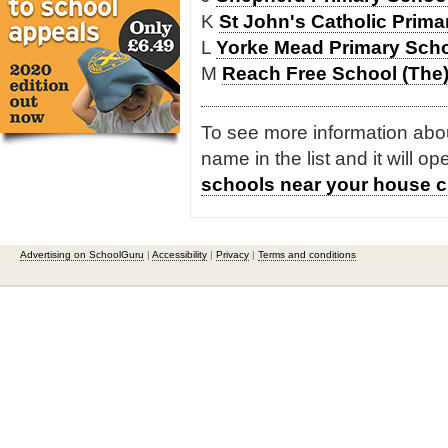
K
St John's Catholic Prim
L
Yorke Mead Primary Sch
M
Reach Free School (The
To see more information about
name in the list and it will o
schools near your house c
Advertising on SchoolGuru
|
Accessibility
|
Privacy
|
Terms and conditions