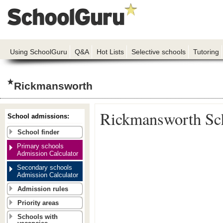
Using SchoolGuru
Q&A
Hot Lists
Selective schools
Tutoring
Rickmansworth
Rickmansworth Sc
School admissions:
School finder
Primary schools
Admission Calculator
Secondary schools
Admission Calculator
Admission rules
Priority areas
Schools with