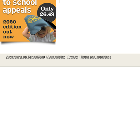
Advertising on SchoolGuru
|
Accessibility
|
Privacy
|
Terms and conditions