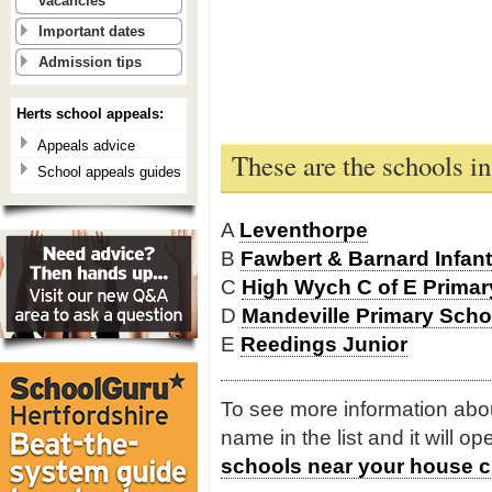
vacancies
Important dates
Admission tips
Herts school appeals:
Appeals advice
These are the schools i
School appeals guides
A
Leventhorpe
B
Fawbert & Barnard Infan
C
High Wych C of E Primar
D
Mandeville Primary Scho
E
Reedings Junior
To see more information about
name in the list and it will o
schools near your house c