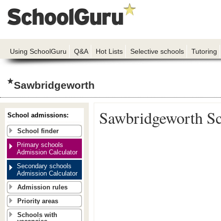
Using SchoolGuru
Q&A
Hot Lists
Selective schools
Tutoring
Sawbridgeworth
Sawbridgeworth S
School admissions:
School finder
Primary schools
Admission Calculator
Secondary schools
Admission Calculator
Admission rules
Priority areas
Schools with