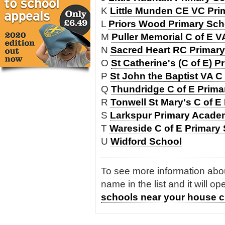
K
Little Munden CE VC Pri
L
Priors Wood Primary Sch
M
Puller Memorial C of E 
N
Sacred Heart RC Primary
O
St Catherine's (C of E) 
P
St John the Baptist VA C
Q
Thundridge C of E Prima
R
Tonwell St Mary's C of E
S
Larkspur Primary Acad
T
Wareside C of E Primary
U
Widford School
To see more information about
name in the list and it will o
schools near your house c