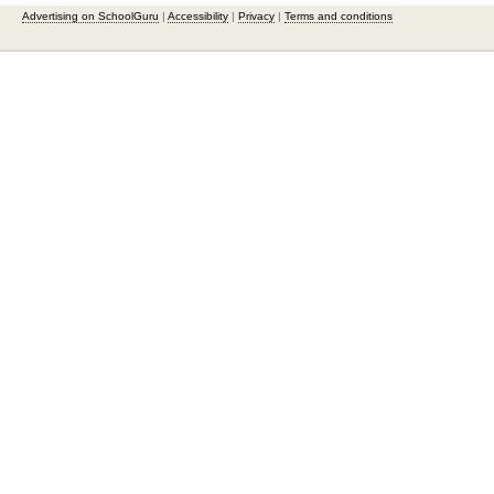
Advertising on SchoolGuru
|
Accessibility
|
Privacy
|
Terms and conditions