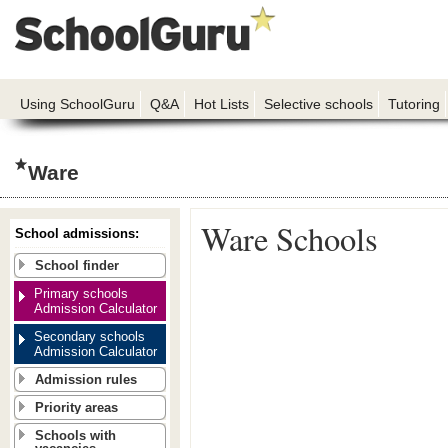
Using SchoolGuru
Q&A
Hot Lists
Selective schools
Tutoring
Ware
Ware Schools
School admissions:
School finder
Primary schools
Admission Calculator
Secondary schools
Admission Calculator
Admission rules
Priority areas
Schools with