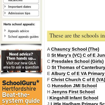
vacancies
Important dates
Admission tips
Herts school appeals:
Appeals advice
These are the schools i
School appeals guides
A
Chauncy School (The)
B
St Mary's (VC) C of E Jun
C
Presdales School (Girls)
D
St Thomas of Canterbury
E
Albury C of E VA Primar
F
Christ Church C of E (VA
G
Hunsdon JMI School
H
Jenyns First School
I
Kingshill Infant School
J
Little Hadham Primary S