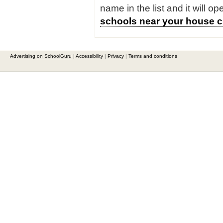
name in the list and it will o
schools near your house c
Advertising on SchoolGuru
|
Accessibility
|
Privacy
|
Terms and conditions