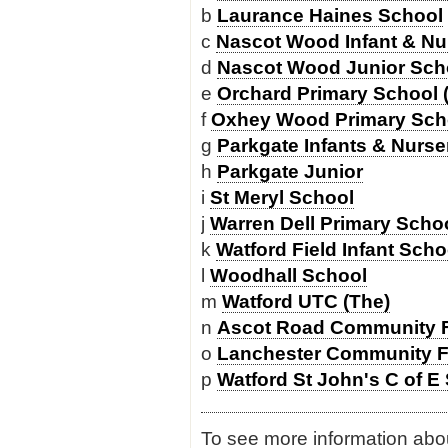
b
Laurance Haines School
c
Nascot Wood Infant & Nu
d
Nascot Wood Junior Sch
e
Orchard Primary School 
f
Oxhey Wood Primary Sch
g
Parkgate Infants & Nurse
h
Parkgate Junior
i
St Meryl School
j
Warren Dell Primary Scho
k
Watford Field Infant Sch
l
Woodhall School
m
Watford UTC (The)
n
Ascot Road Community F
o
Lanchester Community F
p
Watford St John's C of E
To see more information about