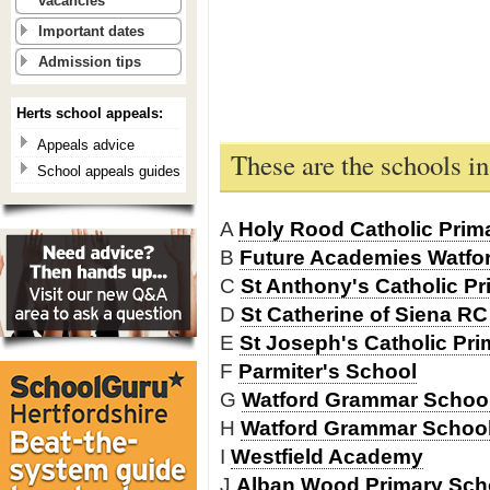
vacancies
Important dates
Admission tips
Herts school appeals:
Appeals advice
These are the schools i
School appeals guides
A
Holy Rood Catholic Prim
B
Future Academies Watfor
C
St Anthony's Catholic P
D
St Catherine of Siena R
E
St Joseph's Catholic Pr
F
Parmiter's School
G
Watford Grammar School 
H
Watford Grammar School
I
Westfield Academy
J
Alban Wood Primary Sch