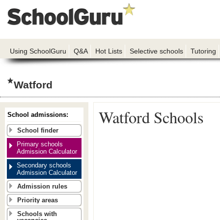
Using SchoolGuru
Q&A
Hot Lists
Selective schools
Tutoring
Watford
Watford Schools
School admissions:
School finder
Primary schools
Admission Calculator
Secondary schools
Admission Calculator
Admission rules
Priority areas
Schools with