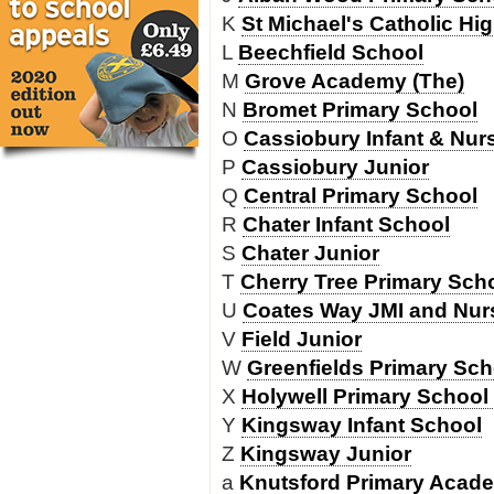
K
St Michael's Catholic Hi
L
Beechfield School
M
Grove Academy (The)
N
Bromet Primary School
O
Cassiobury Infant & Nur
P
Cassiobury Junior
Q
Central Primary School
R
Chater Infant School
S
Chater Junior
T
Cherry Tree Primary Sch
U
Coates Way JMI and Nur
V
Field Junior
W
Greenfields Primary Sch
X
Holywell Primary School 
Y
Kingsway Infant School
Z
Kingsway Junior
a
Knutsford Primary Acad