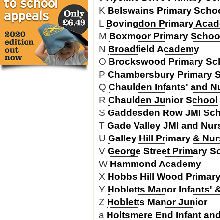
K
Belswains Primary Scho
L
Bovingdon Primary Aca
M
Boxmoor Primary Schoo
N
Broadfield Academy
O
Brockswood Primary Sc
P
Chambersbury Primary 
Q
Chaulden Infants' and N
R
Chaulden Junior School
S
Gaddesden Row JMI Sch
T
Gade Valley JMI and Nur
U
Galley Hill Primary & Nu
V
George Street Primary S
W
Hammond Academy
X
Hobbs Hill Wood Primar
Y
Hobletts Manor Infants' 
Z
Hobletts Manor Junior
a
Holtsmere End Infant an