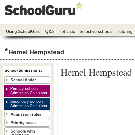
Using SchoolGuru
Q&A
Hot Lists
Selective schools
Tutoring
Hemel Hempstead
Hemel Hempstead 
School admissions:
School finder
Primary schools
Admission Calculator
Secondary schools
Admission Calculator
Admission rules
Priority areas
Schools with