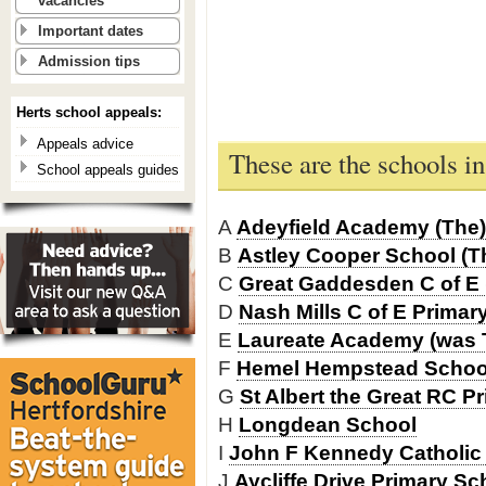
vacancies
Important dates
Admission tips
Herts school appeals:
Appeals advice
These are the schools 
School appeals guides
A
Adeyfield Academy (The)
B
Astley Cooper School (T
C
Great Gaddesden C of E 
D
Nash Mills C of E Primar
E
Laureate Academy (was 
F
Hemel Hempstead School
G
St Albert the Great RC P
H
Longdean School
I
John F Kennedy Catholic
J
Aycliffe Drive Primary Sc