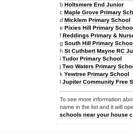
b
Holtsmere End Junior
c
Maple Grove Primary Sch
d
Micklem Primary School
e
Pixies Hill Primary Schoo
f
Reddings Primary & Nurse
g
South Hill Primary Schoo
h
St Cuthbert Mayne RC Ju
i
Tudor Primary School
j
Two Waters Primary Scho
k
Yewtree Primary School
l
Jupiter Community Free 
To see more information about
name in the list and it will o
schools near your house c