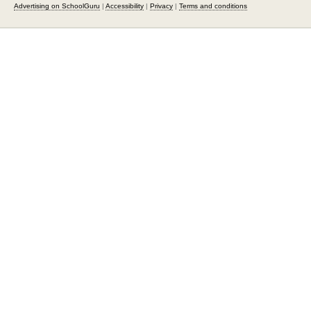
Advertising on SchoolGuru
|
Accessibility
|
Privacy
|
Terms and conditions