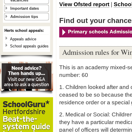
vacancies
View Ofsted report
|
School
Important dates
Admission tips
Find out your chances
Herts school appeals:
Appeals advice
School appeals guides
Admission rules for Wi
This is an academy mixed-se
number: 60
1. Children looked after and 
ceased to be so because the
residence order or a special 
2. Medical or Social: Childr
they have a particular medica
panel of officers will determ