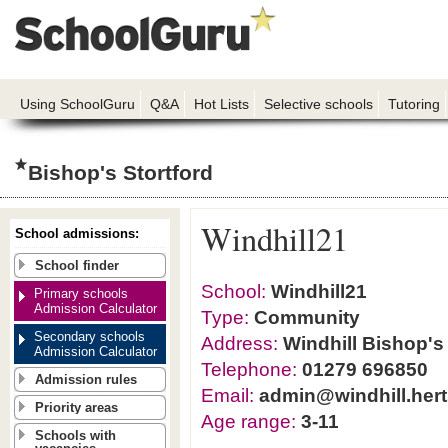
Using SchoolGuru
Q&A
Hot Lists
Selective schools
Tutoring
Bishop's Stortford
Windhill21
School admissions:
School finder
School:
Windhill21
Primary schools
Admission Calculator
Type:
Community
Secondary schools
Address:
Windhill Bishop's
Admission Calculator
Telephone:
01279 696850
Admission rules
Email:
admin@windhill.hert
Priority areas
Age range:
3-11
Schools with