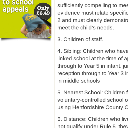
sufficiently compelling to mee
evidence must relate specific
2 and must clearly demonstrat
meet the child’s needs.
3. Children of staff.
4. Sibling: Children who have 
linked school at the time of a
through to Year 5 in infant, 
reception through to Year 3 i
in middle schools
5. Nearest School: Children f
voluntary-controlled school 
using Hertfordshire County C
6. Distance: Children who liv
not qualify under Rule 5, the