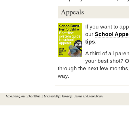
Appeals
If you want to ap
our
School Appe
tips
.
A third of all pare
your best shot? O
through the next few months,
way.
Advertising on SchoolGuru
|
Accessibility
|
Privacy
|
Terms and conditions