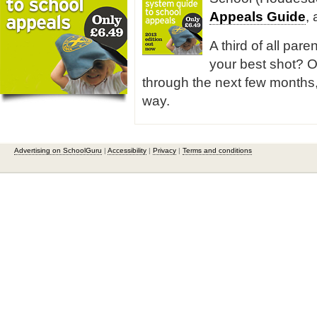
Appeals Guide
,
A third of all pare
your best shot? O
through the next few months,
way.
Advertising on SchoolGuru
|
Accessibility
|
Privacy
|
Terms and conditions