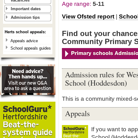
vacancies
Age range:
5-11
Important dates
View Ofsted report
|
School
Admission tips
Find out your chances
Herts school appeals:
Community Primary 
Appeals advice
School appeals guides
Admission rules for We
School (Hoddesdon)
This is a community mixed-s
Appeals
If you want to ap
School (Hoddesd