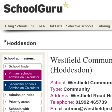
Using SchoolGuru
Q&A
Hot Lists
Selective schools
Tutoring
Hoddesdon
Westfield Commun
School admissions:
(Hoddesdon)
School finder
Primary schools
Admission Calculator
School:
Westfield Communi
Secondary schools
Admission Calculator
Type:
Community
Address:
Westfield Road H
Admission rules
Telephone:
01992 465739
Priority areas
Email:
admin@westfieldjm.
Schools with