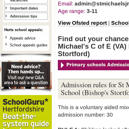
vacancies
Email:
admin@stmichaelsjm
Important dates
Age range:
3-11
Admission tips
View Ofsted report
|
School
Herts school appeals:
Find out your chances
Appeals advice
Michael's C of E (VA)
School appeals guides
Stortford)
Admission rules for St 
School (Bishop's Stortf
This is a voluntary aided mi
admission number: 30