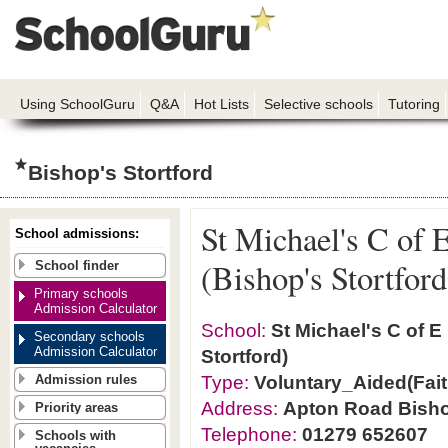
Using SchoolGuru
Q&A
Hot Lists
Selective schools
Tutoring
Bishop's Stortford
St Michael's C of 
School admissions:
(Bishop's Stortford
School finder
Primary schools
Admission Calculator
School:
St Michael's C of E
Secondary schools
Admission Calculator
Stortford)
Type:
Voluntary_Aided(Fait
Admission rules
Address:
Apton Road Bisho
Priority areas
Telephone:
01279 652607
Schools with