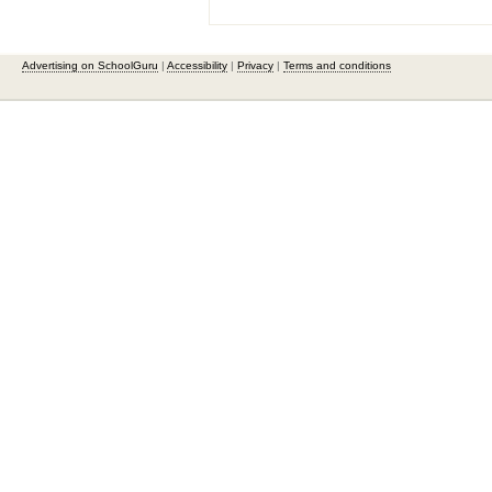
Advertising on SchoolGuru
|
Accessibility
|
Privacy
|
Terms and conditions