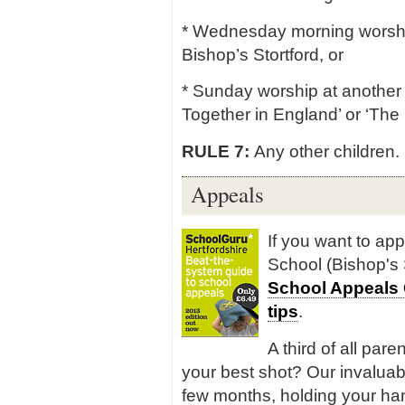
* Wednesday morning worship 
Bishop’s Stortford, or
* Sunday worship at another 
Together in England’ or ‘The 
RULE 7:
Any other children.
Appeals
If you want to app
School (Bishop's 
School Appeals
tips
.
A third of all pare
your best shot? Our invaluab
few months, holding your han