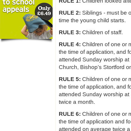
RULE 1:
Children looked afte
RULE 2:
Siblings - must be o
time the young child starts.
RULE 3:
Children of staff.
RULE 4:
Children of one or 
the time of application, and 
attended Sunday worship at S
Church, Bishop’s Stortford o
RULE 5:
Children of one or 
the time of application, and 
attended Sunday worship at
twice a month.
RULE 6:
Children of one or 
the time of application and f
attended on average twice a 