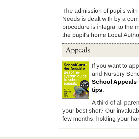
The admission of pupils with
Needs is dealt with by a com
procedure is integral to the
the pupil’s home Local Author
Appeals
If you want to ap
and Nursery Scho
School Appeals
tips
.
A third of all pare
your best shot? Our invaluab
few months, holding your han