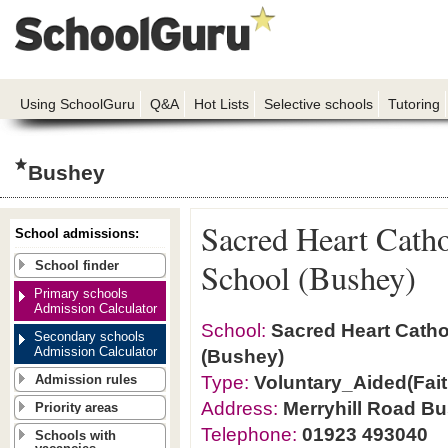
Using SchoolGuru
Q&A
Hot Lists
Selective schools
Tutoring
Bushey
Sacred Heart Cath
School admissions:
School (Bushey)
School finder
Primary schools
Admission Calculator
School:
Sacred Heart Catho
Secondary schools
Admission Calculator
(Bushey)
Type:
Voluntary_Aided(Fait
Admission rules
Address:
Merryhill Road B
Priority areas
Telephone:
01923 493040
Schools with