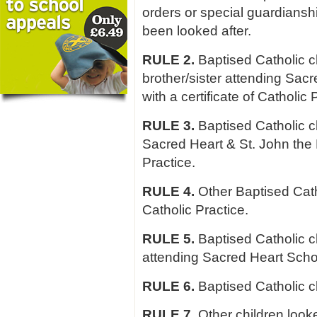
orders or special guardiansh
been looked after.
RULE 2.
Baptised Catholic c
brother/sister attending Sacr
with a certificate of Catholic 
RULE 3.
Baptised Catholic ch
Sacred Heart & St. John the E
Practice.
RULE 4.
Other Baptised Cathol
Catholic Practice.
RULE 5.
Baptised Catholic c
attending Sacred Heart Schoo
RULE 6.
Baptised Catholic ch
RULE 7.
Other children look