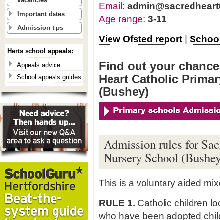
vacancies
Email:
admin@sacredheart6
Important dates
Age range:
3-11
Admission tips
View Ofsted report
|
School
Herts school appeals:
Find out your chances
Appeals advice
Heart Catholic Prima
School appeals guides
(Bushey)
Admission rules for Sac
Nursery School (Bushey
This is a voluntary aided mi
RULE 1.
Catholic children l
who have been adopted child