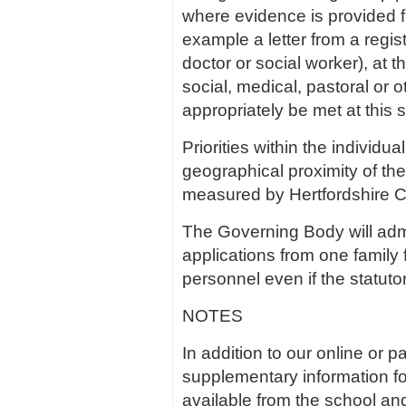
where evidence is provided fr
example a letter from a regis
doctor or social worker), at t
social, medical, pastoral or 
appropriately be met at this 
Priorities within the individu
geographical proximity of th
measured by Hertfordshire C
The Governing Body will admit
applications from one family
personnel even if the statuto
NOTES
In addition to our online or 
supplementary information for
available from the school an