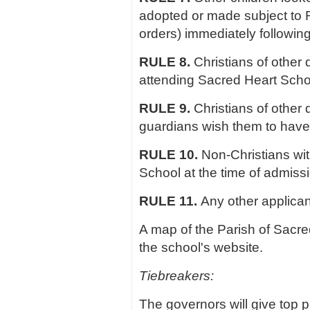
adopted or made subject to 
orders) immediately followin
RULE 8.
Christians of other 
attending Sacred Heart Schoo
RULE 9.
Christians of other
guardians wish them to have
RULE 10.
Non-Christians wit
School at the time of admiss
RULE 11.
Any other applican
A map of the Parish of Sacre
the school's website.
Tiebreakers:
The governors will give top pr