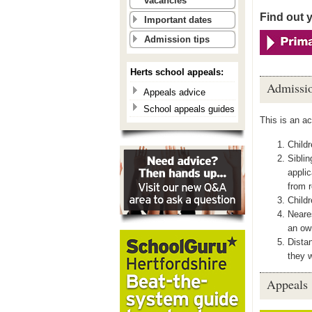
vacancies
Find out 
Important dates
Admission tips
Herts school appeals:
Admissio
Appeals advice
School appeals guides
This is an a
Childr
Siblin
applic
from r
Childr
Neares
an ow
Distan
they w
Appeals