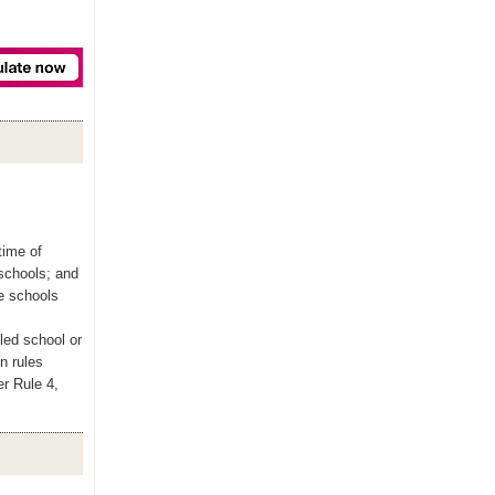
time of
 schools; and
le schools
led school or
n rules
er Rule 4,