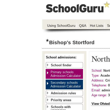
Using SchoolGuru
Q&A
Hot Lists
S
Bishop's Stortford
North
School admissions:
School finder
School:
Nort
Primary schools
Type:
Acad
Admission Calculator
Address:
Cri
Secondary schools
Telephone:
0
Admission Calculator
Email:
admi
Admission rules
Age range:
3
Priority areas
View Ofsted
Schools with