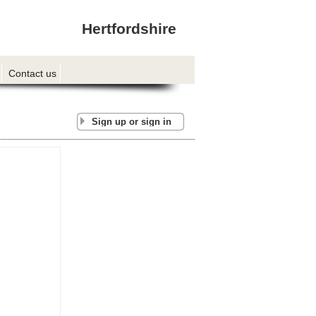
Hertfordshire
Contact us
Sign up or sign in