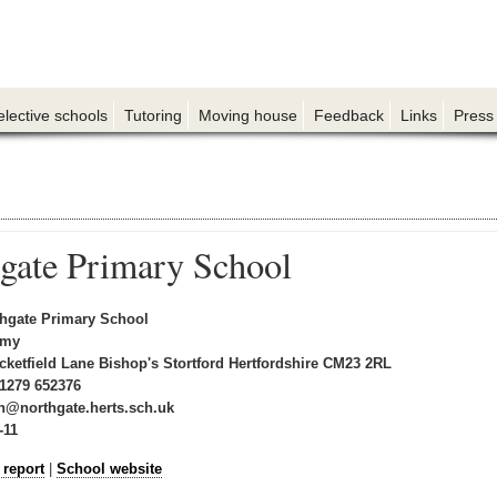
elective schools
Tutoring
Moving house
Feedback
Links
Press
gate Primary School
hgate Primary School
emy
cketfield Lane Bishop's Stortford Hertfordshire CM23 2RL
1279 652376
n@northgate.herts.sch.uk
-11
 report
|
School website