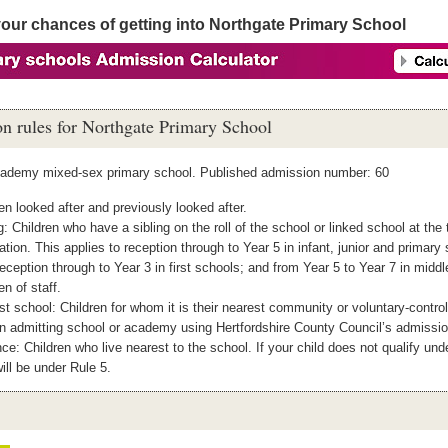
your chances of getting into Northgate Primary School
n rules for Northgate Primary School
cademy mixed-sex primary school. Published admission number: 60
en looked after and previously looked after.
g: Children who have a sibling on the roll of the school or linked school at the 
ation. This applies to reception through to Year 5 in infant, junior and primary
eception through to Year 3 in first schools; and from Year 5 to Year 7 in midd
en of staff.
t school: Children for whom it is their nearest community or voluntary‐control
n admitting school or academy using Hertfordshire County Council’s admissio
ce: Children who live nearest to the school. If your child does not qualify und
ill be under Rule 5.