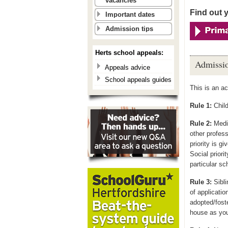
vacancies
Find out 
Important dates
Admission tips
Herts school appeals:
Admissio
Appeals advice
School appeals guides
This is an a
Rule 1:
Child
Rule 2:
Medic
other profess
priority is gi
Social priori
particular sc
Rule 3:
Sibli
of application
adopted/foste
house as you