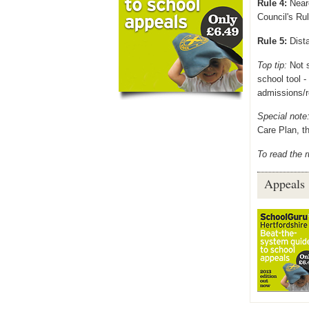
Rule 4:
Neare
Council's Rul
Rule 5:
Dista
Top tip:
Not s
school tool 
admissions/r
Special note
Care Plan, th
To read the r
Appeals