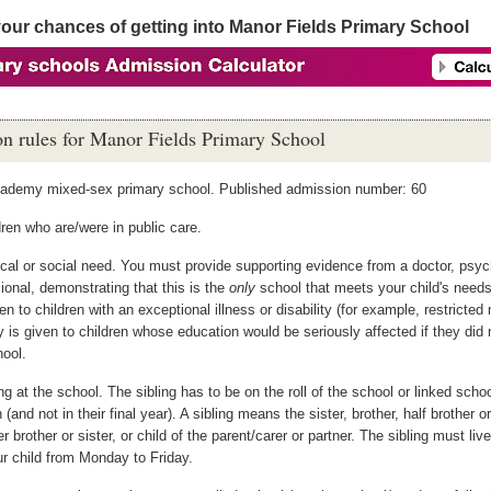
your chances of getting into Manor Fields Primary School
n rules for Manor Fields Primary School
cademy mixed-sex primary school. Published admission number: 60
ren who are/were in public care.
al or social need. You must provide supporting evidence from a doctor, psych
ional, demonstrating that this is the
only
school that meets your child's need
ven to children with an exceptional illness or disability (for example, restricted 
ty is given to children whose education would be seriously affected if they did 
hool.
ng at the school. The sibling has to be on the roll of the school or linked scho
 (and not in their final year). A sibling means the sister, brother, half brother or
r brother or sister, or child of the parent/carer or partner. The sibling must li
r child from Monday to Friday.