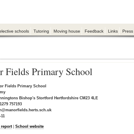
elective schools
Tutoring
Moving house
Feedback
Links
Press
 Fields Primary School
r Fields Primary School
emy
nningtons Bishop's Stortford Hertfordshire CM23 4LE
1279 757193
n@manorfields.herts.sch.uk
-11
 report
|
School website