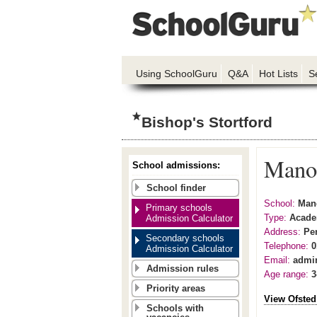
Using SchoolGuru
Q&A
Hot Lists
S
Bishop's Stortford
Manor
School admissions:
School finder
School:
Mano
Primary schools
Type:
Acad
Admission Calculator
Address:
Pe
Secondary schools
Telephone:
0
Admission Calculator
Email:
admi
Admission rules
Age range:
3
Priority areas
View Ofsted
Schools with