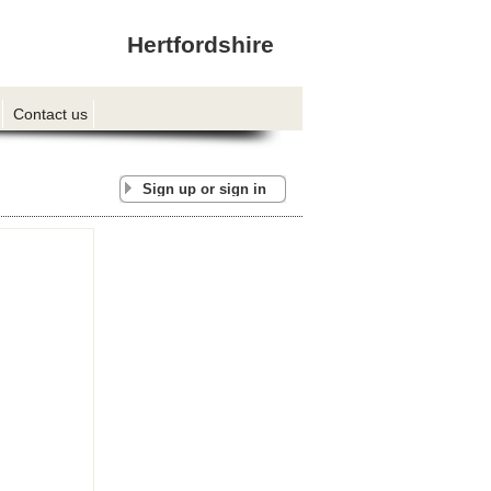
Hertfordshire
Contact us
Sign up or sign in