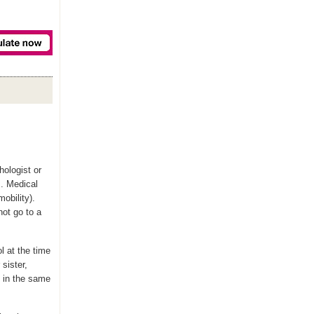
ologist or
s. Medical
mobility).
not go to a
ol at the time
 sister,
ve in the same