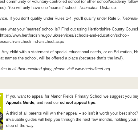
st community or voluntary-controlled school (or other school/academy follow
es). You will only have one 'nearest' school.
Tiebreaker:
Distance.
nce. If you don't qualify under Rules 1-4, you'll qualify under Rule 5.
Tiebreak
ure what your 'nearest' school is? Find out using Hertfordshire County Counci
- https://www.hertfordshire.gov.uk/services/schools-and-education/school-
esearch-a-school/find-a-school.aspx
:
Any child with a statement of special educational needs, or an Education, H
at names the school, will be offered a place (because that's the law!).
ules in all their unedited glory, please visit www.hertsdirect.org
If you want to appeal for Manor Fields Primary School we suggest you bu
Appeals Guide
, and read our
school appeal tips
.
A third of all parents will win their appeal – so isn't it worth your best shot
invaluable guides will help you through the next few months, holding your
step of the way.