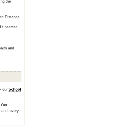
ing the
er:
Distance.
l's nearest
ealth and
y our
School
? Our
 hand, every