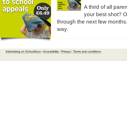
A third of all pare
your best shot? O
through the next few months,
way.
Advertising on SchoolGuru
|
Accessibility
|
Privacy
|
Terms and conditions