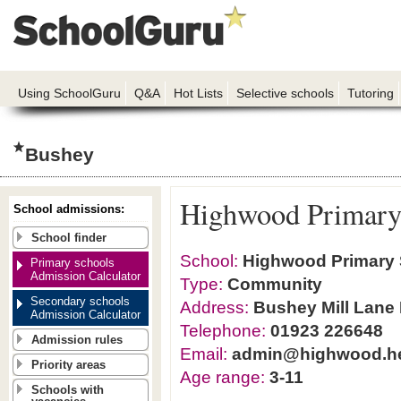
Using SchoolGuru
Q&A
Hot Lists
Selective schools
Tutoring
Bushey
Highwood Primary
School admissions:
School finder
School:
Highwood Primary
Primary schools
Admission Calculator
Type:
Community
Secondary schools
Address:
Bushey Mill Lane
Admission Calculator
Telephone:
01923 226648
Admission rules
Email:
admin@highwood.he
Priority areas
Age range:
3-11
Schools with