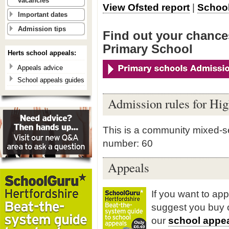
vacancies
View Ofsted report
|
School
Important dates
Admission tips
Find out your chance
Primary School
Herts school appeals:
Appeals advice
School appeals guides
Admission rules for Hi
This is a community mixed-s
number: 60
Appeals
If you want to ap
suggest you buy
our
school appea