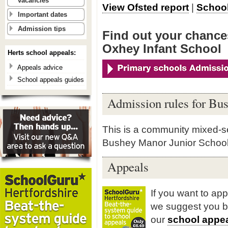
vacancies
View Ofsted report
|
School
Important dates
Admission tips
Find out your chance
Oxhey Infant School
Herts school appeals:
Appeals advice
School appeals guides
Admission rules for Bu
This is a community mixed-sex
Bushey Manor Junior School
Appeals
If you want to ap
we suggest you 
our
school appea