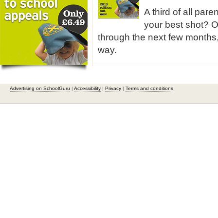
A third of all pare
your best shot? O
through the next few months,
way.
Advertising on SchoolGuru
|
Accessibility
|
Privacy
|
Terms and conditions