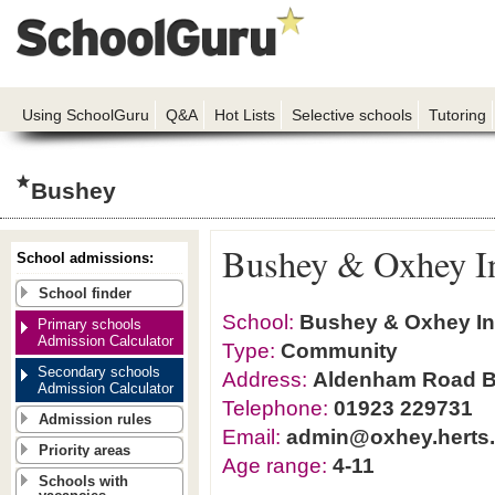
Using SchoolGuru
Q&A
Hot Lists
Selective schools
Tutoring
Bushey
Bushey & Oxhey In
School admissions:
School finder
School:
Bushey & Oxhey In
Primary schools
Admission Calculator
Type:
Community
Secondary schools
Address:
Aldenham Road B
Admission Calculator
Telephone:
01923 229731
Admission rules
Email:
admin@oxhey.herts.
Priority areas
Age range:
4-11
Schools with