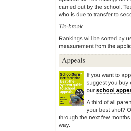
carried out by the school. Te
who is due to transfer to se
Tie-break
Rankings will be sorted by us
measurement from the appli
Appeals
If you want to ap
suggest you buy
our
school appea
A third of all pare
your best shot? O
through the next few months,
way.