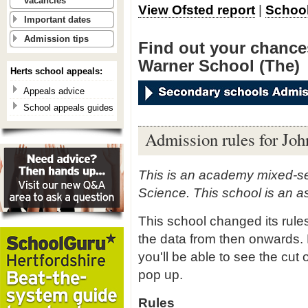
vacancies
View Ofsted report
|
School
Important dates
Admission tips
Find out your chances
Warner School (The)
Herts school appeals:
Appeals advice
School appeals guides
Admission rules for Jo
This is an academy mixed-se
Science. This school is an 
This school changed its rule
the data from then onwards. 
you'll be able to see the cut 
pop up.
Rules