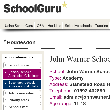
Using SchoolGuru
Q&A
Hot Lists
Selective schools
Tutoring
Hoddesdon
John Warner Schoo
School admissions:
School finder
School:
John Warner Schoo
Primary schools
Admission Calculator
Type:
Academy
Secondary schools
Address:
Stanstead Road H
Admission Calculator
Telephone:
01992 462889
Admission rules
Email:
admin@johnwarner.h
Priority areas
Age range:
11-18
Schools with