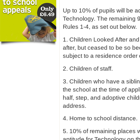
Up to 10% of pupils will be ad
Technology. The remaining 9
Rules 1-4, as set out below.
1. Children Looked After and
after, but ceased to be so 
subject to a residence order 
2. Children of staff.
3. Children who have a sibli
the school at the time of appli
half, step, and adoptive chil
address.
4. Home to school distance.
5. 10% of remaining places w
aptitude for Technology on t