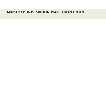
Advertising on SchoolGuru
|
Accessibility
|
Privacy
|
Terms and conditions