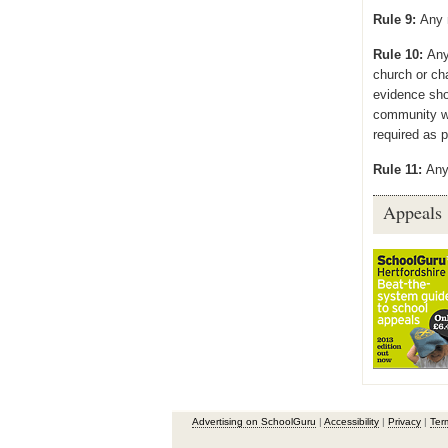
Rule 9:
Any 
Rule 10:
Any
church or ch
evidence sho
community w
required as p
Rule 11:
Any
Appeals
Advertising on SchoolGuru
|
Accessibility
|
Privacy
|
Ter