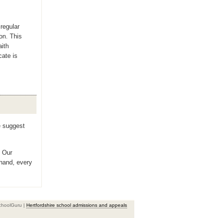
regular
ion. This
aith
cate is
e suggest
? Our
 hand, every
choolGuru |
Hertfordshire school admissions and appeals