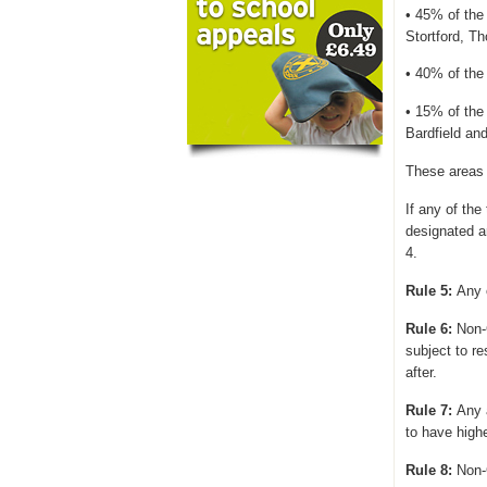
• 45% of the 
Stortford, T
• 40% of the 
• 15% of the
Bardfield an
These areas 
If any of the
designated ar
4.
Rule 5:
Any o
Rule 6:
Non-
subject to
re
after.
Rule 7:
Any 
to have highe
Rule 8:
Non-C