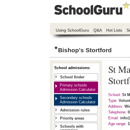
Using SchoolGuru
Q&A
Hot Lists
S
Bishop's Stortford
St Ma
School admissions:
Stort
School finder
Primary schools
Admission Calculator
School:
St M
Secondary schools
Type:
Volunt
Admission Calculator
Address:
Wi
Admission rules
Telephone:
0
Email:
info
Priority areas
Age range:
1
Schools with