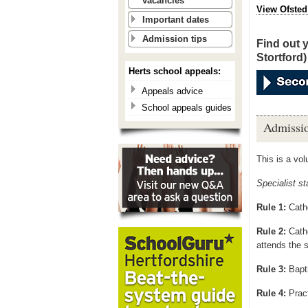
vacancies
View Ofsted
Important dates
Admission tips
Find out 
Stortford)
Herts school appeals:
Appeals advice
School appeals guides
Admissio
This is a vo
Specialist s
Rule 1:
Catho
Rule 2:
Cath
attends
the s
Rule 3:
Bapt
Rule 4:
Pract