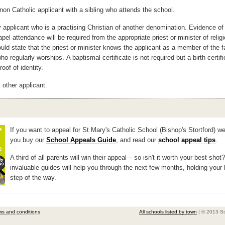
non Catholic applicant with a sibling who attends the school.
 applicant who is a practising Christian of another denomination. Evidence of 
apel
attendance will be required from the appropriate priest or minister of relig
uld state
that the priest or minister knows the applicant as a member of the f
ho regularly worships.
A baptismal certificate is not required but a birth certifi
roof of identity.
 other applicant.
If you want to appeal for St Mary's Catholic School (Bishop's Stortford) w
you buy our
School Appeals Guide
, and read our
school appeal tips
.
A third of all parents will win their appeal – so isn't it worth your best shot
invaluable guides will help you through the next few months, holding your
step of the way.
ms and conditions
All schools listed by town
| © 2013 S