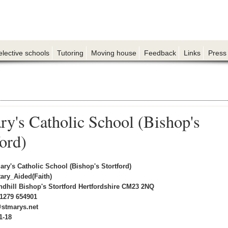
elective schools
Tutoring
Moving house
Feedback
Links
Press
ry's Catholic School (Bishop's
ford)
ary's Catholic School (Bishop's Stortford)
ary_Aided(Faith)
ndhill Bishop's Stortford Hertfordshire CM23 2NQ
1279 654901
@stmarys.net
1-18