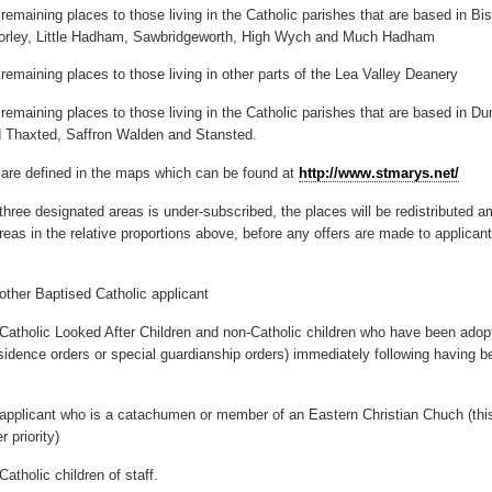
remaining places to those living in the Catholic parishes that are based in Bi
horley, Little Hadham, Sawbridgeworth, High Wych and Much Hadham
remaining places to those living in other parts of the Lea Valley Deanery
 remaining places to those living in the Catholic parishes that are based in D
d Thaxted, Saffron Walden and Stansted.
are defined in the maps which can be found at
http://www.stmarys.net/
 three designated areas is under-subscribed, the places will be redistributed 
eas in the relative proportions above, before any offers are made to applicants
ther Baptised Catholic applicant
Catholic Looked After Children and non-Catholic children who have been adop
sidence orders or special guardianship orders) immediately following having 
applicant who is a catachumen or member of an Eastern Christian Chuch (thi
r priority)
atholic children of staff.