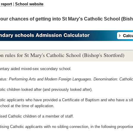
 report
|
School website
your chances of getting into St Mary's Catholic School (Bis
n rules for St Mary's Catholic School (Bishop's Stortford)
luntary aided mixed-sex secondary school.
tatus: Performing Arts and Modern Foreign Languages. Denomination: Catholic
lic children looked after (and previously looked after).
olic applicants who have provided a Certificate of Baptism and who have a si
chool at the time of application.
ised Catholic children of a member of staff.
ising Catholic applicants with no sibling connection, in the following proportio