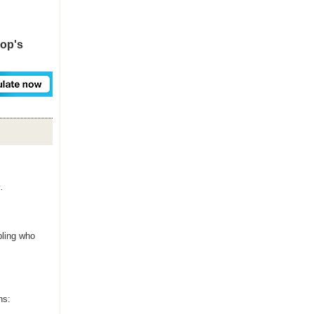
hop's
.
bling who
ns: