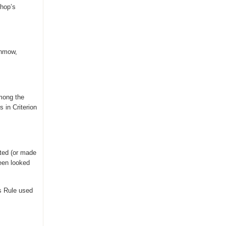
shop’s
unmow,
among the
 in Criterion
ted (or made
been looked
s Rule used