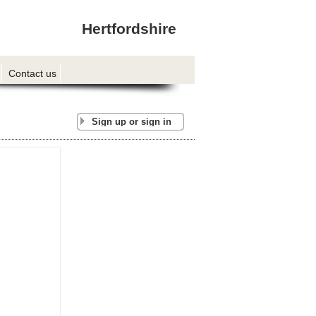
Hertfordshire
Contact us
Sign up or sign in