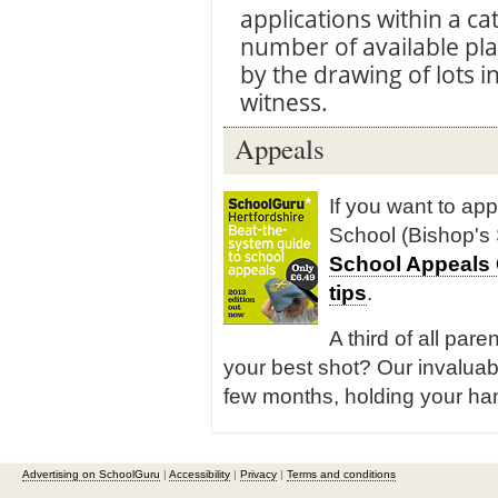
applications within a c
number of available pla
by the drawing of lots 
witness.
Appeals
If you want to ap
School (Bishop's 
School Appeals
tips
.
A third of all pare
your best shot? Our invaluab
few months, holding your han
Advertising on SchoolGuru
|
Accessibility
|
Privacy
|
Terms and conditions