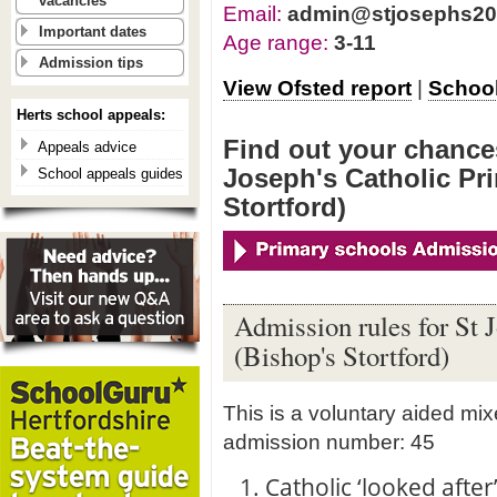
vacancies
Email:
admin@stjosephs207
Important dates
Age range:
3-11
Admission tips
View Ofsted report
|
School
Herts school appeals:
Find out your chances
Appeals advice
Joseph's Catholic Pr
School appeals guides
Stortford)
Admission rules for St 
(Bishop's Stortford)
This is a voluntary aided mi
admission number: 45
1. Catholic ‘looked afte