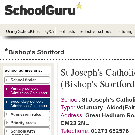
Using SchoolGuru
Q&A
Hot Lists
Selective schools
Tutoring
Bishop's Stortford
St Joseph's Cathol
School admissions:
(Bishop's Stortford
School finder
Primary schools
Admission Calculator
School:
St Joseph's Catholi
Secondary schools
Admission Calculator
Type:
Voluntary_Aided(Fait
Address:
Great Hadham Road
Admission rules
CM23 2NL
Priority areas
Telephone:
01279 652576
Schools with