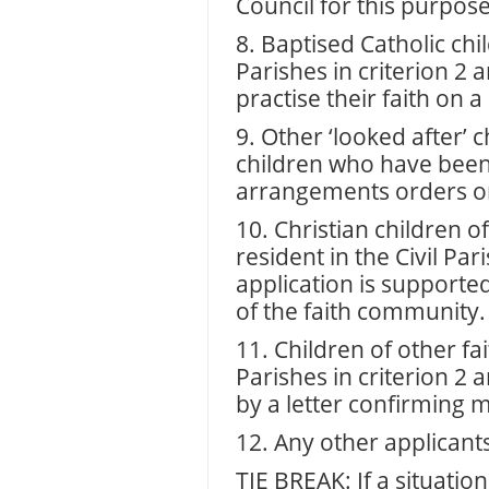
Council for this purpose
8. Baptised Catholic chi
Parishes in criterion 2 
practise their faith on a
9. Other ‘looked after’ 
children who have been
arrangements orders or
10. Christian children 
resident in the Civil Pa
application is supporte
of the faith community.
11. Children of other fai
Parishes in criterion 2
by a letter confirming
12. Any other applicant
TIE BREAK: If a situati