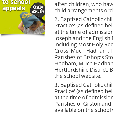
after’ children, who ha
child arrangements orde
2. Baptised Catholic chil
Practice’ (as defined be
at the time of admission
Joseph and the English 
including Most Holy R
Cross, Much Hadham. Thi
Parishes of Bishop’s Sto
Hadham, Much Hadham, 
Hertfordshire District. 
the school website.
3. Baptised Catholic chil
Practice’ (as defined be
at the time of admission
Parishes of Gilston and
available on the school