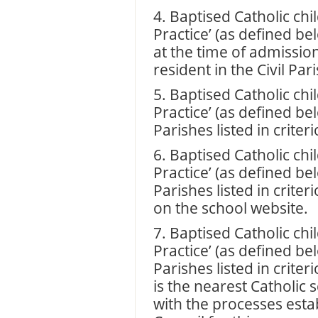
4. Baptised Catholic chil
Practice’ (as defined be
at the time of admissio
resident in the Civil Pari
5. Baptised Catholic chil
Practice’ (as defined be
Parishes listed in criteri
6. Baptised Catholic chil
Practice’ (as defined be
Parishes listed in crite
on the school website.
7. Baptised Catholic chil
Practice’ (as defined be
Parishes listed in crite
is the nearest Catholic
with the processes esta