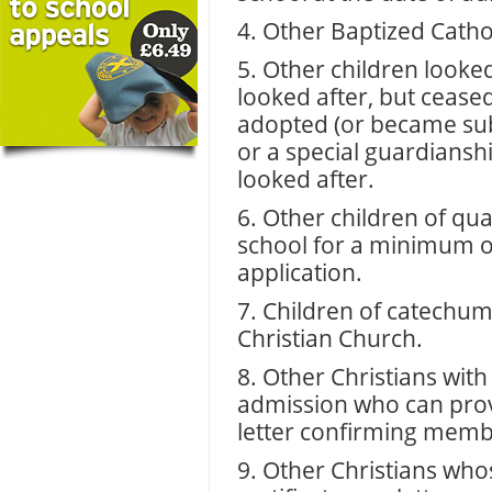
4. Other Baptized Cathol
5. Other children looke
looked after, but cease
adopted (or became sub
or a special guardiansh
looked after.
6. Other children of qua
school for a minimum of
application.
7. Children of catechu
Christian Church.
8. Other Christians with 
admission who can provi
letter confirming memb
9. Other Christians who