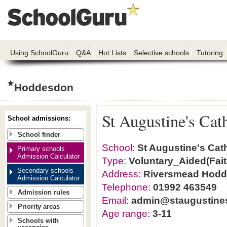
Using SchoolGuru
Q&A
Hot Lists
Selective schools
Tutoring
Hoddesdon
St Augustine's Cat
School admissions:
School finder
School:
St Augustine's Cat
Primary schools
Admission Calculator
Type:
Voluntary_Aided(Fait
Secondary schools
Address:
Riversmead Hodd
Admission Calculator
Telephone:
01992 463549
Admission rules
Email:
admin@staugustines
Priority areas
Age range:
3-11
Schools with