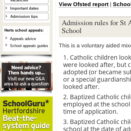
vacancies
View Ofsted report
|
School
Important dates
Admission tips
Admission rules for St 
School
Herts school appeals:
Appeals advice
This is a voluntary aided mi
School appeals guides
1. Catholic children loo
were looked after, but 
adopted (or became sub
or a special guardiansh
looked after.
2. Baptized Catholic chi
employed at the school
time of application.
3. Baptized Catholic chi
school at the date of a