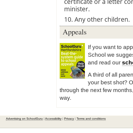
certificate or a letter
minister.
10. Any other children.
Appeals
If you want to app
School we sugge
and read our
sch
A third of all pare
your best shot? O
through the next few months,
way.
Advertising on SchoolGuru
|
Accessibility
|
Privacy
|
Terms and conditions