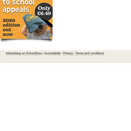
Advertising on SchoolGuru
|
Accessibility
|
Privacy
|
Terms and conditions