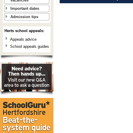
vacancies
Important dates
Admission tips
Herts school appeals:
Appeals advice
School appeals guides