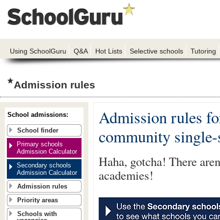
Using SchoolGuru
Q&A
Hot Lists
Selective schools
Tutoring
Admission rules
Admission rules fo
School admissions:
community single-
School finder
Primary schools
Admission Calculator
Haha, gotcha! There aren'
Secondary schools
academies!
Admission Calculator
Admission rules
Priority areas
Schools with