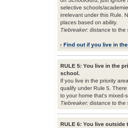
selective schools/academies
irrelevant under this Rule. N
places based on ability.
Tiebreaker
: distance to the
Find out if you live in th
RULE 5: You live in the pri
school.
If you live in the priority ar
qualify under Rule 5. There
to your home that’s mixed-se
Tiebreaker:
distance to the 
RULE 6: You live outside t