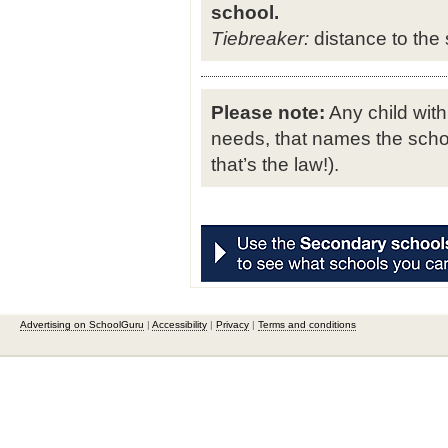
school.
Tiebreaker:
distance to the s
Please note:
Any child with
needs, that names the schoo
that’s the law!).
Advertising on SchoolGuru
|
Accessibility
|
Privacy
|
Terms and conditions