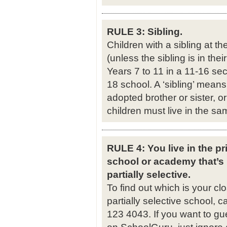
RULE 3: Sibling.
Children with a sibling at th
(unless the sibling is in thei
Years 7 to 11 in a 11-16 sec
18 school. A ‘sibling’ means a
adopted brother or sister, or
children must live in the s
RULE 4: You live in the pri
school or academy that’s
partially selective.
To find out which is your c
partially selective school, 
123 4043. If you want to gu
on SchoolGuru, just ignore an