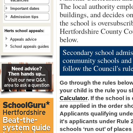
vacancies
The local authority emplo
Important dates
buildings, and decides on
Admission tips
the school is oversubscri
Hertfordshire County Cou
Herts school appeals:
below.
Appeals advice
School appeals guides
Secondary school admiss
community schools and 
follow the Council's rul
Go through the rules below, 
your child is the rule you 
Calculator
. If the school i
are applied in the order sh
Applicants qualifying under
it's applicants under Rule 
schools ‘run out’ of places 