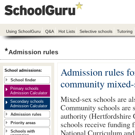
Using SchoolGuru
Q&A
Hot Lists
Selective schools
Tutoring
Admission rules
Admission rules fo
School admissions:
community mixed-s
School finder
Primary schools
Admission Calculator
Mixed-sex schools are al
Secondary schools
Community schools are st
Admission Calculator
authority (Hertfordshire 
Admission rules
schools receive funding f
Priority areas
National Curriculum and 
Schools with