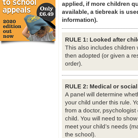
applied, if more children qu
available, a tiebreak is use
information).
RULE 1: Looked after chil
This also includes children
then adopted (or given a re
order).
RULE 2: Medical or social
A panel will determine whet
your child under this rule.
from a doctor, psychologist 
child. You will need to show
meet your child’s needs (ma
the school).